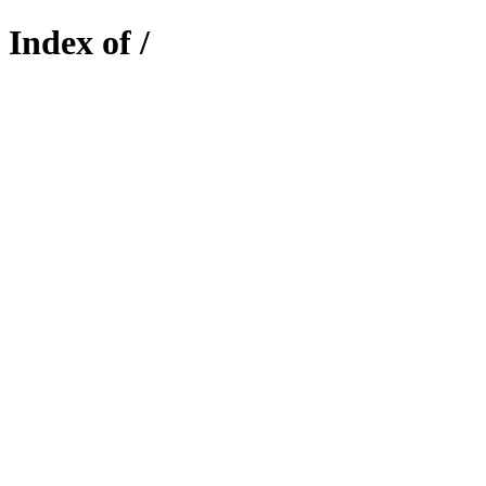
Index of /